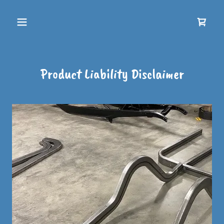
Product Liability Disclaimer