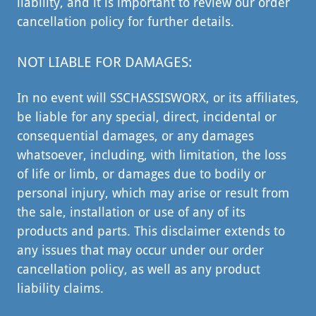
liability, and it is important to review our order
cancellation policy for further details.
NOT LIABLE FOR DAMAGES:
In no event will SSCHASSISWORX, or its affiliates,
be liable for any special, direct, incidental or
consequential damages, or any damages
whatsoever, including, with limitation, the loss
of life or limb, or damages due to bodily or
personal injury, which may arise or result from
the sale, installation or use of any of its
products and parts. This disclaimer extends to
any issues that may occur under our order
cancellation policy, as well as any product
liability claims.