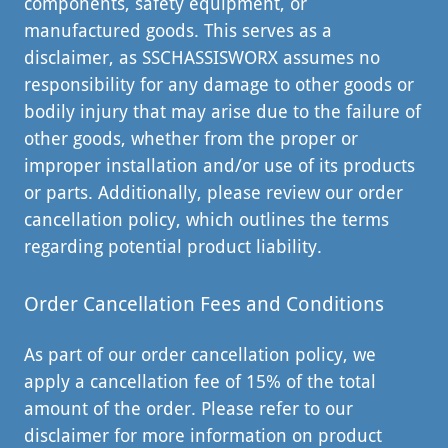
components, safety equipment, or
manufactured goods. This serves as a
disclaimer, as SSCHASSISWORX assumes no
responsibility for any damage to other goods or
bodily injury that may arise due to the failure of
other goods, whether from the proper or
improper installation and/or use of its products
or parts. Additionally, please review our order
cancellation policy, which outlines the terms
regarding potential product liability.
Order Cancellation Fees and Conditions
As part of our order cancellation policy, we
apply a cancellation fee of 15% of the total
amount of the order. Please refer to our
disclaimer for more information on product