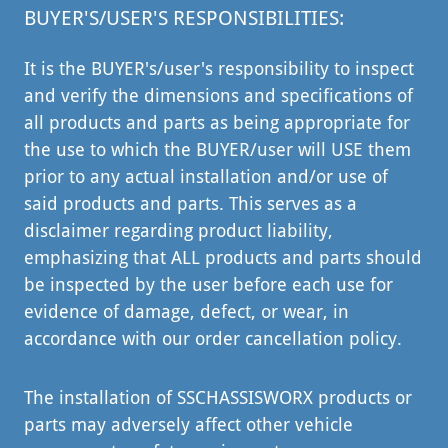
BUYER'S/USER'S RESPONSIBILITIES:
It is the BUYER's/user's responsibility to inspect
and verify the dimensions and specifications of
all products and parts as being appropriate for
the use to which the BUYER/user will USE them
prior to any actual installation and/or use of
said products and parts. This serves as a
disclaimer regarding product liability,
emphasizing that ALL products and parts should
be inspected by the user before each use for
evidence of damage, defect, or wear, in
accordance with our order cancellation policy.
The installation of SSCHASSISWORX products or
parts may adversely affect other vehicle