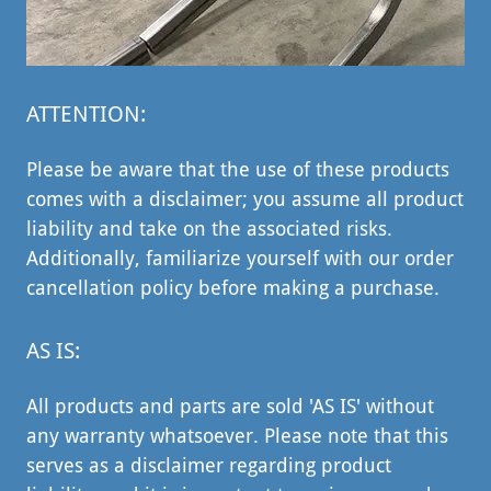
ATTENTION:
Please be aware that the use of these products
comes with a disclaimer; you assume all product
liability and take on the associated risks.
Additionally, familiarize yourself with our order
cancellation policy before making a purchase.
AS IS:
All products and parts are sold 'AS IS' without
any warranty whatsoever. Please note that this
serves as a disclaimer regarding product